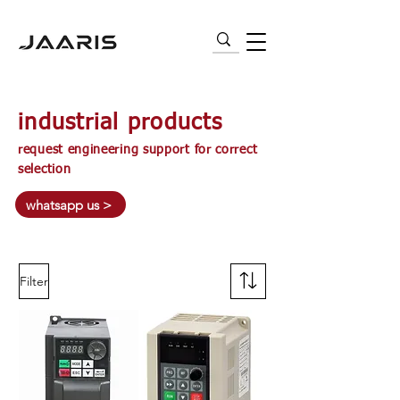
VARIABLE FREQUENCY DRIVES (VFD) |
AC MOTORS | PNEUMATICS | SENSORS
industrial products
request engineering support for correct
selection
whatsapp us >
Filter