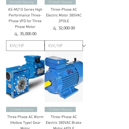
24 Month Warranty
12 Month Warranty
AS-M210 Series High
Three-Phase AC
Performance Three-
Electric Motor 380VAC
Phase VFD for Three
2POLE
Phase Motor
Price
රු. 32,000.00
Price
රු. 35,000.00
12 Month Warranty
12 Month Warranty
Three Phase AC Worm
Three-Phase AC
(Hollow Type) Gear
Electric 380VAC Brake
Motor
Motor 4POLE