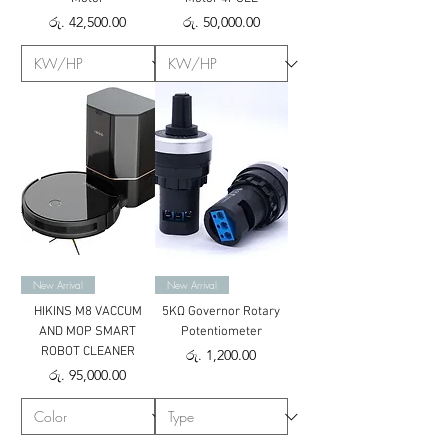
Price
Price
රු. 42,500.00
රු. 50,000.00
New Arrival
New Arrival
HIKINS M8 VACCUM
5KΩ Governor Rotary
AND MOP SMART
Potentiometer
ROBOT CLEANER
Price
රු. 1,200.00
Price
රු. 95,000.00