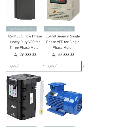
24 Month Warranty
24 Month Warranty
AS-M30 Single Phase
ES450 General Single
Heavy Duty VFD for
Phase VFD for Single
Three Phase Motor
Phase Motor
Price
Price
රු. 29,000.00
රු. 30,000.00