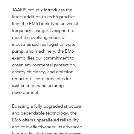
JAARIS proudly introduces the
latest addition to its E6 product
line: the EM6 book-type universal
frequency changer. Designed to
meet the evolving needs of
industries such as logistics, water
pump, and machinery, the EM6
exemplifies our commitment to
green environmental protection,
energy efficiency, and emission
reduction – core principles for
sustainable manufacturing
development.
Boasting a fully upgraded structure
and dependable technology, the
EM6 offers unparalleled reliability
and cost-effectiveness. Its advanced
features facilitate seamless process