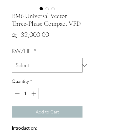
EM6 Universal Vector
Three-Phase Compact VFD
Price
රු. 32,000.00
KW/HP
*
Quantity
*
Add to Cart
Introduction: