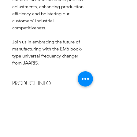
adjustments, enhancing production
efficiency and bolstering our
customers' industrial
competitiveness.
Join us in embracing the future of
manufacturing with the EM6 book-
type universal frequency changer
from JAARIS.
PRODUCT INFO
EM6: Compact Design, Big Impact
SERVICES INCLUDE
The EM6 inverter adopts a book
design, featuring a power range
Unlimited Sri Lanka Based Phone
spanning from 0.4kW to 4kW.
Support
Remarkably, its volume is over 50%
Contact Us Any Time At 076-701-
smaller than previous products. This
5546.
compact design facilitates seamless