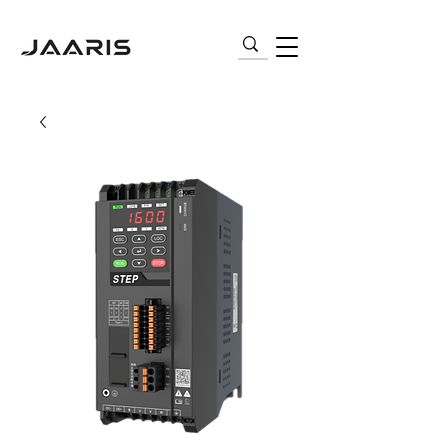
VARIABLE FREQUENCY DRIVES (VFD) |
AC MOTORS | PNEUMATICS | SENSORS