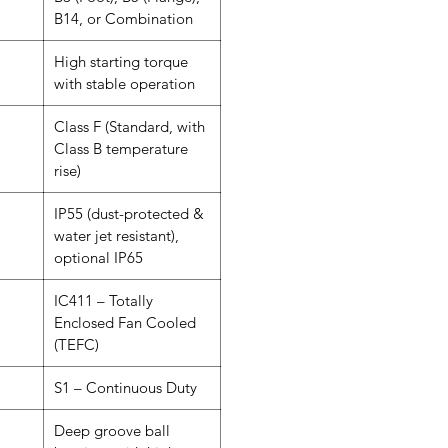
B14, or Combination
High starting torque
with stable operation
Class F (Standard, with
Class B temperature
rise)
IP55 (dust-protected &
water jet resistant),
optional IP65
IC411 – Totally
Enclosed Fan Cooled
(TEFC)
S1 – Continuous Duty
Deep groove ball