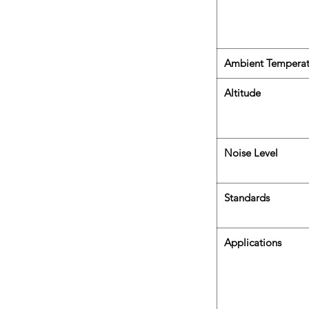
Ambient Temperat
Altitude
Noise Level
Standards
Applications