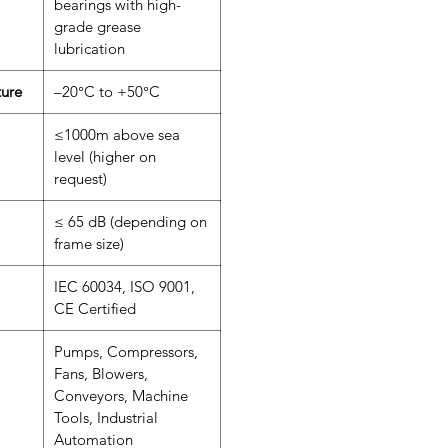
bearings with high-
grade grease
lubrication
ure
–20°C to +50°C
≤1000m above sea
level (higher on
request)
≤ 65 dB (depending on
frame size)
IEC 60034, ISO 9001,
CE Certified
Pumps, Compressors,
Fans, Blowers,
Conveyors, Machine
Tools, Industrial
Automation