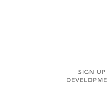
SIGN UP
DEVELOPME