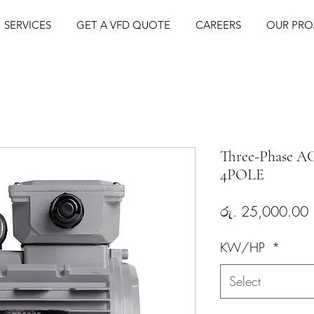
BLE FREQUENCY DRIVES (VFD) | AC MOTORS | PNEUMATICS | S
SERVICES
GET A VFD QUOTE
CAREERS
OUR PRO
Three-Phase A
4POLE
P
රු. 25,000.00
KW/HP
*
Select