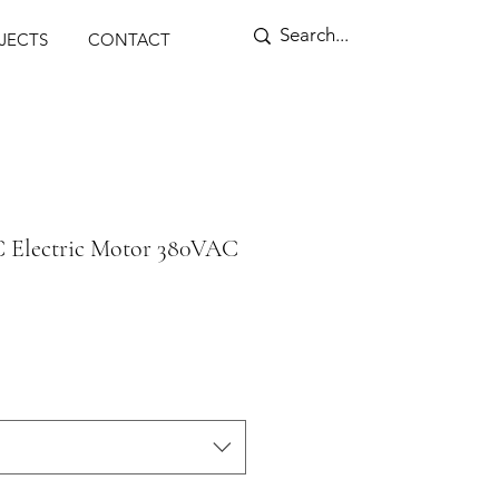
ENSORS
JECTS
CONTACT
C Electric Motor 380VAC
rice