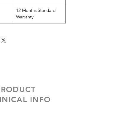
12 Months Standard
Warranty
 PRODUCT
NICAL INFO