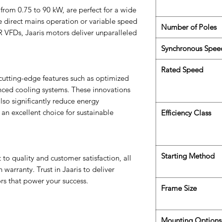
from 0.75 to 90 kW, are perfect for a wide
e direct mains operation or variable speed
Number of Poles
 VFDs, Jaaris motors deliver unparalleled
Synchronous Spee
Rated Speed
cutting-edge features such as optimized
nced cooling systems. These innovations
so significantly reduce energy
n excellent choice for sustainable
Efficiency Class
Starting Method
to quality and customer satisfaction, all
arranty. Trust in Jaaris to deliver
rs that power your success.
Frame Size
Mounting Options