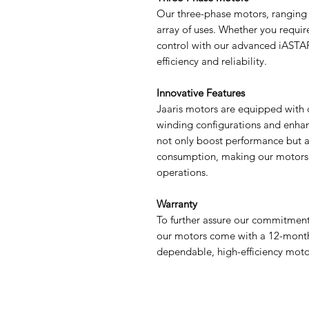
Our three-phase motors, ranging 
array of uses. Whether you requir
control with our advanced iASTAR
efficiency and reliability.
Innovative Features
Jaaris motors are equipped with 
winding configurations and enha
not only boost performance but al
consumption, making our motors a
operations.
Warranty
To further assure our commitment 
our motors come with a 12-month w
dependable, high-efficiency moto