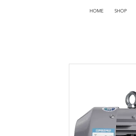
VFD VSD FREQUENCY INVERTER
VARIA
E FREQUENCY DRIVE VFD
VFD SUPPLIER IN SRILANKA
DRIVE
SRILANKA
HOME
SHOP