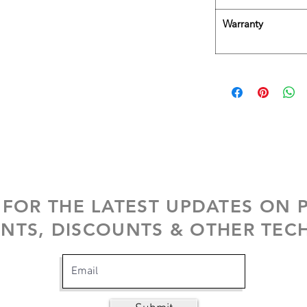
Warranty
 FOR THE LATEST UPDATES ON
NTS, DISCOUNTS & OTHER TECH