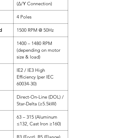
(Δ/Υ Connection)
4 Poles
d
1500 RPM @ 50Hz
1400 – 1480 RPM
(depending on motor
size & load)
IE2 / IE3 High
Efficiency (per IEC
60034-30)
Direct-On-Line (DOL) /
Star-Delta (≥5.5kW)
63 – 315 (Aluminum
≤132, Cast Iron ≥160)
B3 (Foot), B5 (Flange),