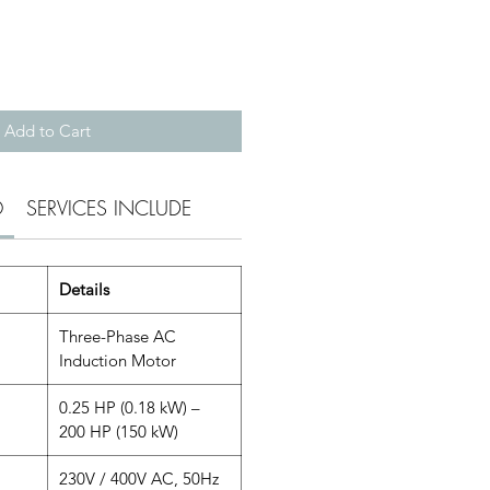
Add to Cart
O
SERVICES INCLUDE
Details
Three-Phase AC
Induction Motor
0.25 HP (0.18 kW) –
200 HP (150 kW)
230V / 400V AC, 50Hz