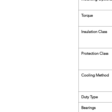
Torque
Insulation Class
Protection Class
Cooling Method
Duty Type
Bearings