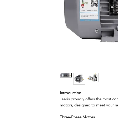
Introduction
Jaaris proudly offers the most c
motors, designed to meet your ne
Three-Phase Motors