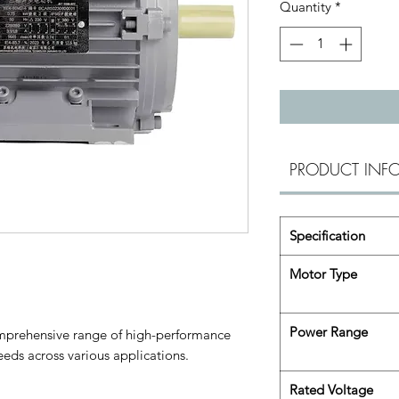
Quantity
*
PRODUCT INF
Specification
Motor Type
Power Range
omprehensive range of high-performance
eds across various applications.
Rated Voltage