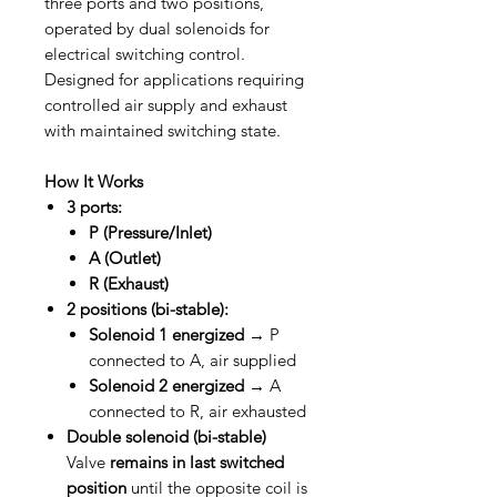
three ports and two positions,
operated by dual solenoids for
electrical switching control.
Designed for applications requiring
controlled air supply and exhaust
with maintained switching state.
How It Works
3 ports:
P (Pressure/Inlet)
A (Outlet)
R (Exhaust)
2 positions (bi-stable):
Solenoid 1 energized
→ P
connected to A, air supplied
Solenoid 2 energized
→ A
connected to R, air exhausted
Double solenoid (bi-stable)
Valve
remains in last switched
position
until the opposite coil is