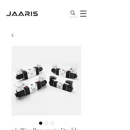
VARIABLE FREQUENCY DRIVES (VFD) |
AC MOTORS | PNEUMATICS | SENSORS