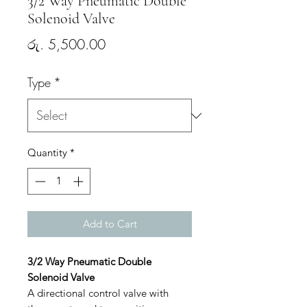
3/2 Way Pneumatic Double
Solenoid Valve
Price
රු. 5,500.00
Type
*
Quantity
*
Add to Cart
3/2 Way Pneumatic Double
Solenoid Valve
A directional control valve with