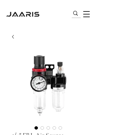
VARIABLE FREQUENCY DRIVES (VFD) |
AC MOTORS | PNEUMATICS | SENSORS