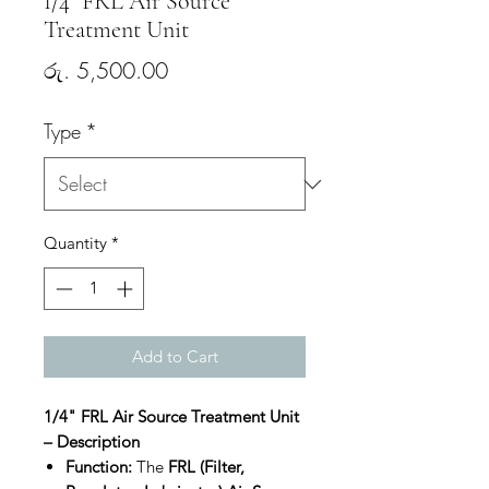
1/4" FRL Air Source
Treatment Unit
Price
රු. 5,500.00
Type
*
Quantity
*
Add to Cart
1/4" FRL Air Source Treatment Unit
– Description
Function:
The
FRL (Filter,