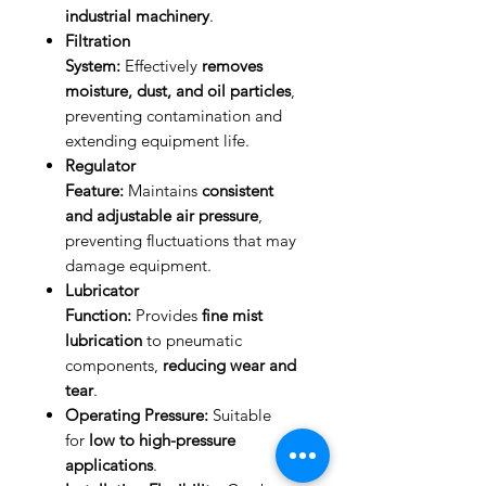
industrial machinery
.
Filtration
System:
Effectively
removes
moisture, dust, and oil particles
,
preventing contamination and
extending equipment life.
Regulator
Feature:
Maintains
consistent
and adjustable air pressure
,
preventing fluctuations that may
damage equipment.
Lubricator
Function:
Provides
fine mist
lubrication
to pneumatic
components,
reducing wear and
tear
.
Operating Pressure:
Suitable
for
low to high-pressure
applications
.