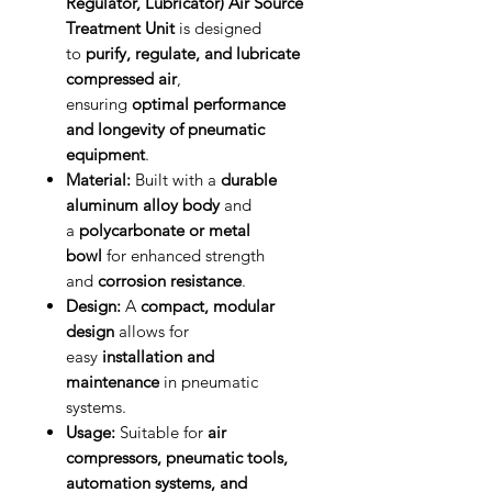
Regulator, Lubricator) Air Source
Treatment Unit
is designed
to
purify, regulate, and lubricate
compressed air
,
ensuring
optimal performance
and longevity of pneumatic
equipment
.
Material:
Built with a
durable
aluminum alloy body
and
a
polycarbonate or metal
bowl
for enhanced strength
and
corrosion resistance
.
Design:
A
compact, modular
design
allows for
easy
installation and
maintenance
in pneumatic
systems.
Usage:
Suitable for
air
compressors, pneumatic tools,
automation systems, and